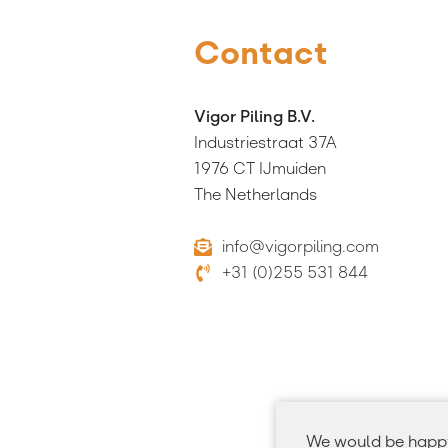
Contact
Vigor Piling B.V.
Industriestraat 37A
1976 CT IJmuiden
The Netherlands
info@vigorpiling.com
+31 (0)255 531 844
We would be happy 