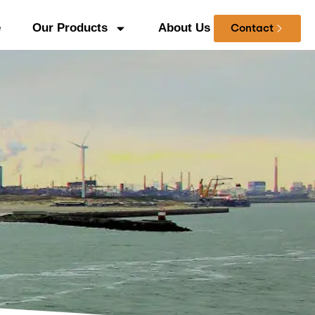
e
Our Products
About Us
Contact