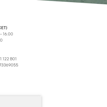
CET)
 – 16.00
00
1 122 B01
: 73369055