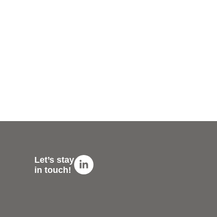
Linkedin-
Let’s stay
in
in touch!