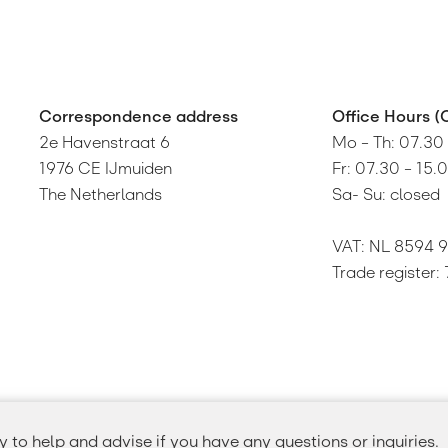
Correspondence address
Oﬃce Hours (
2e Havenstraat 6
Mo – Th: 07.30
1976 CE IJmuiden
Fr: 07.30 – 15.
The Netherlands
Sa- Su: closed
VAT: NL 8594 9
Trade register
to help and advise if you have any questions or inquiries.