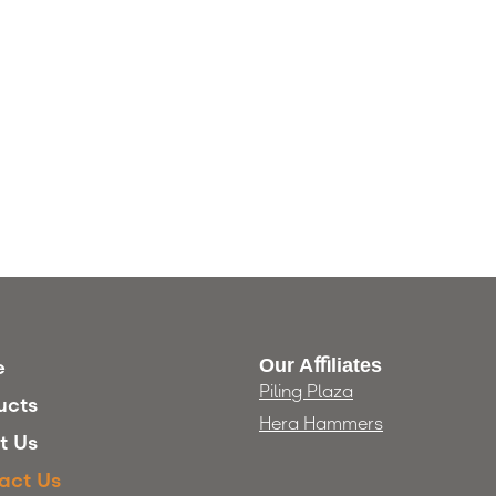
Our Aﬃliates
e
Piling Plaza
ucts
Hera Hammers
t Us
act Us