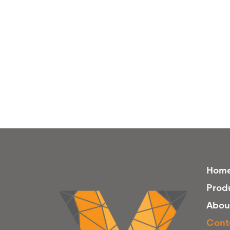
Hom
Prod
Abou
Cont